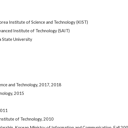
orea Institute of Science and Technology (KIST)  
nced Institute of Technology (SAIT)  
 State University
ience and Technology, 2017, 2018
hnology, 2015
2011 
stitute of Technology, 2010 
larship, Korean Ministry of Information and Communication, Fall 20