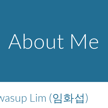
ip to main content
Skip to navigat
About Me
wasup Lim (임화섭)