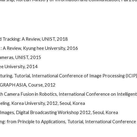
d Tracking: A Review, UNIST, 2018
: A Review, Kyung hee University, 2016
Cameras, UNIST, 2015
e University, 2014
ing, Tutorial, International Conference of Image Processing (ICIP)
GGRAPH ASIA, Course, 2012 
 Camera Fusion in Robotics, International Conference on Intelligen
ling, Korea University, 2012, Seoul, Korea 
 Images, Digital Broadcasting Workshop 2012, Seoul, Korea 
g: from Principle to Applications, Tutorial, International Conferenc