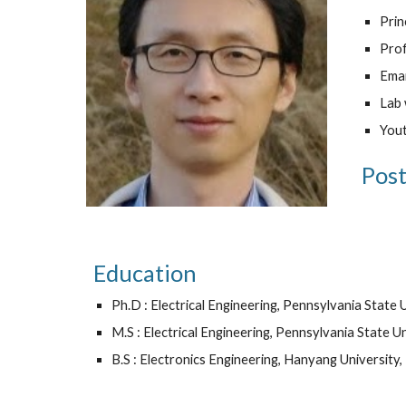
Pri
Prof
Emai
Lab 
Yout
Post
Education
Ph.D : Electrical Engineering, Pennsylvania State 
M.S : Electrical Engineering, Pennsylvania State U
B.S : Electronics Engineering, Hanyang Universit