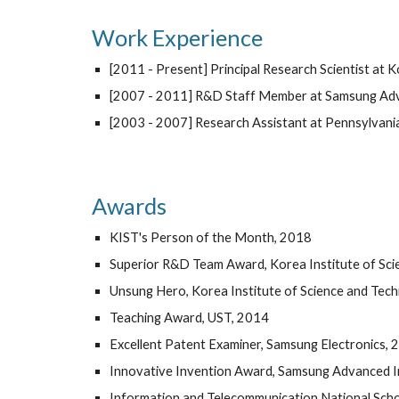
Work Experience
[2011 - Present] Principal Research Scientist at K
[2007 - 2011] R&D Staff Member at Samsung Adva
[2003 - 2007] Research Assistant at Pennsylvania
Awards
KIST's Person of the Month, 2018
Superior R&D Team Award, Korea Institute of Sc
Unsung Hero, Korea Institute of Science and Tec
Teaching Award, UST, 2014
Excellent Patent Examiner, Samsung Electronics, 
Innovative Invention Award, Samsung Advanced In
Information and Telecommunication National Scho