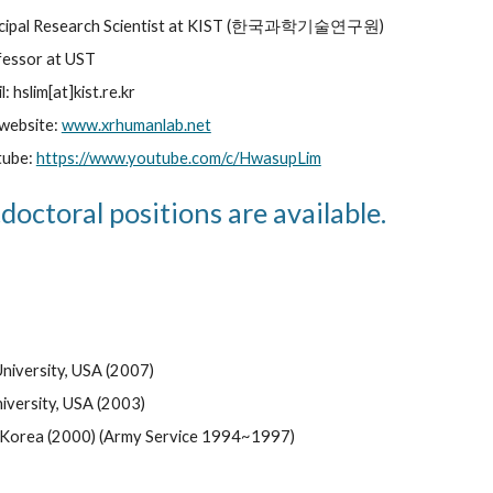
ncipal Research Scientist at KIST (한국과학기술연구원)
essor at UST
l: hslim[at]kist.re.kr
website: 
www.xrhumanlab.net
ube: 
https://www.youtube.com/c/HwasupLim
doctoral positions are available.
University, USA (2007) 
niversity, USA (2003) 
y, Korea (2000) (Army Service 1994~1997)