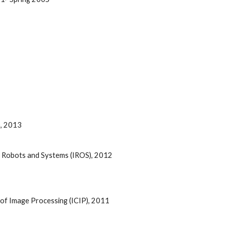
, 2013 
t Robots and Systems (IROS), 2012 
e of Image Processing (ICIP), 2011