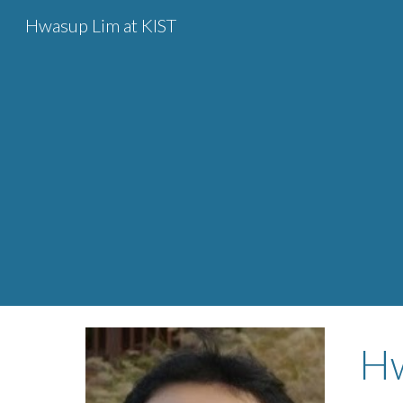
Hwasup Lim at KIST
Sk
H