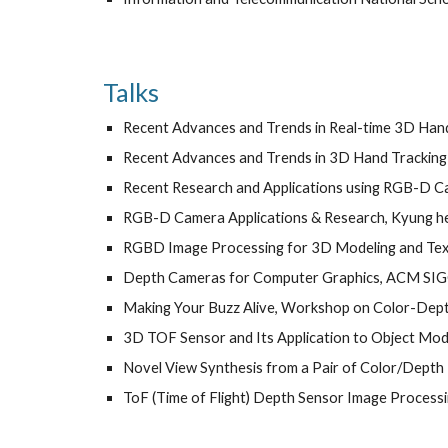
Talks
Recent Advances and Trends in Real-time 3D Han
Recent Advances and Trends in 3D Hand Tracking 
Recent Research and Applications using RGB-D 
RGB-D Camera Applications & Research, Kyung he
RGBD Image Processing for 3D Modeling and Textur
Depth Cameras for Computer Graphics, ACM SI
Making Your Buzz Alive, Workshop on Color-Depth
3D TOF Sensor and Its Application to Object Mode
Novel View Synthesis from a Pair of Color/Depth
ToF (Time of Flight) Depth Sensor Image Processin