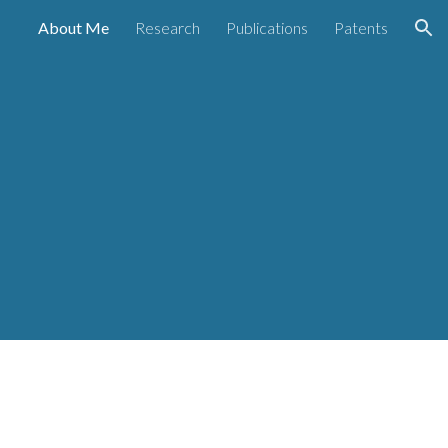
About Me
Research
Publications
Patents
ion